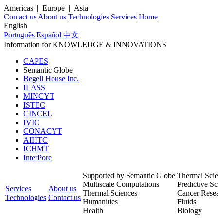
Americas | Europe | Asia
Contact us
About us
Technologies
Services
Home
English
Português
Español
中文
Information for
KNOWLEDGE
& INNOVATIONS
CAPES
Semantic Globe
Begell House Inc.
ILASS
MINCYT
ISTEC
CINCEL
IVIC
CONACYT
AIHTC
ICHMT
InterPore
Supported by Semantic Globe
Thermal Scie
Multiscale Computations
Predictive Sc
Services
About us
Thermal Sciences
Cancer Rese
Technologies
Contact us
Humanities
Fluids
Health
Biology