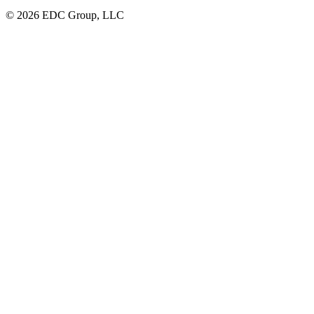
© 2026 EDC Group, LLC